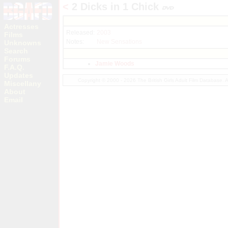
<
2 Dicks in 1 Chick
Actresses
Released:
2003
Films
Notes:
New Sensations
Unknowns
Search
Forums
Jamie Woods
F.A.Q.
Updates
Copyright © 2000 - 2026 The British Girls Adult Film Database.
Miscellany
About
Email