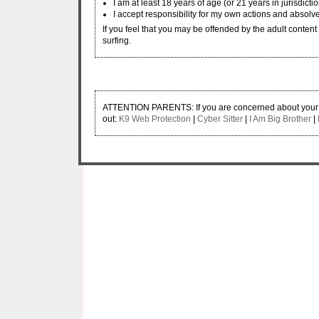
I am at least 18 years of age (or 21 years in jurisdicti
I accept responsibility for my own actions and absolve
If you feel that you may be offended by the adult content w
surfing.
ATTENTION PARENTS: If you are concerned about your ch
out:
K9 Web Protection
|
Cyber Sitter
|
I Am Big Brother
|