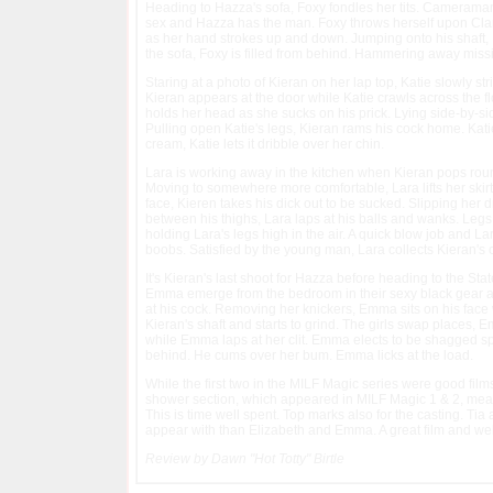
Heading to Hazza's sofa, Foxy fondles her tits. Cameraman D
sex and Hazza has the man. Foxy throws herself upon Clark, 
as her hand strokes up and down. Jumping onto his shaft, 
the sofa, Foxy is filled from behind. Hammering away missi
Staring at a photo of Kieran on her lap top, Katie slowly st
Kieran appears at the door while Katie crawls across the f
holds her head as she sucks on his prick. Lying side-by-sid
Pulling open Katie's legs, Kieran rams his cock home. Katie t
cream, Katie lets it dribble over her chin.
Lara is working away in the kitchen when Kieran pops round
Moving to somewhere more comfortable, Lara lifts her skirt
face, Kieren takes his dick out to be sucked. Slipping her 
between his thighs, Lara laps at his balls and wanks. Legs 
holding Lara's legs high in the air. A quick blow job and L
boobs. Satisfied by the young man, Lara collects Kieran's
It's Kieran's last shoot for Hazza before heading to the St
Emma emerge from the bedroom in their sexy black gear and s
at his cock. Removing her knickers, Emma sits on his face w
Kieran's shaft and starts to grind. The girls swap places,
while Emma laps at her clit. Emma elects to be shagged spoo
behind. He cums over her bum. Emma licks at the load.
While the first two in the MILF Magic series were good film
shower section, which appeared in MILF Magic 1 & 2, means
This is time well spent. Top marks also for the casting. Tia
appear with than Elizabeth and Emma. A great film and wel
Review by Dawn "Hot Totty" Birtle