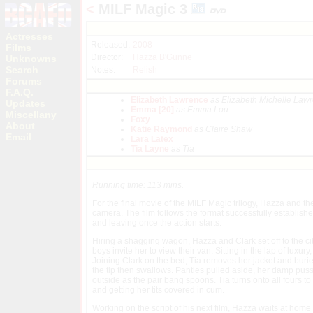
<
MILF Magic 3
Actresses
Released:
2008
Films
Director:
Hazza B'Gunne
Unknowns
Search
Notes:
Relish
Forums
F.A.Q.
Elizabeth Lawrence
as Elizabeth Michelle Law
Updates
Emma [20]
as Emma Lou
Miscellany
Foxy
About
Katie Raymond
as Claire Shaw
Email
Lara Latex
Tia Layne
as Tia
Running time: 113 mins.
For the final movie of the MILF Magic trilogy, Hazza and the 
camera. The film follows the format successfully establishe
and leaving once the action starts.
Hiring a shagging wagon, Hazza and Clark set off to the city
boys invite her to view their van. Sitting in the lap of luxur
Joining Clark on the bed, Tia removes her jacket and bur
the tip then swallows. Panties pulled aside, her damp pussy i
outside as the pair bang spoons. Tia turns onto all fours t
and getting her tits covered in cum.
Working on the script of his next film, Hazza waits at home 