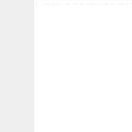
Copyright © 2000 - 2026 The British Girls Adult Film Database.