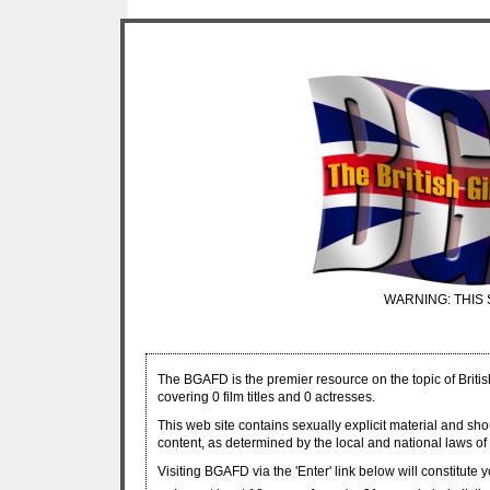
WARNING: THIS 
The BGAFD is the premier resource on the topic of Britis
covering 0 film titles and 0 actresses.
This web site contains sexually explicit material and sh
content, as determined by the local and national laws of 
Visiting BGAFD via the 'Enter' link below will constitute