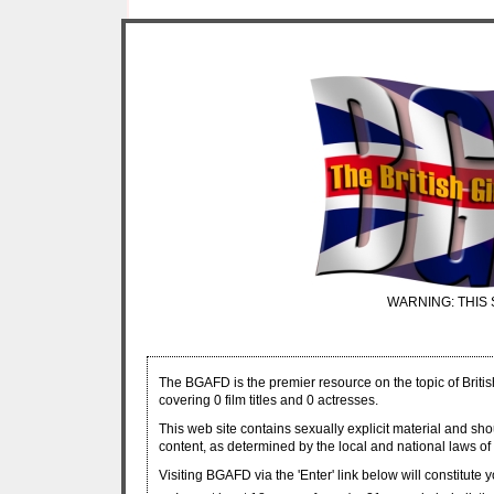
WARNING: THIS 
The BGAFD is the premier resource on the topic of Britis
covering 0 film titles and 0 actresses.
This web site contains sexually explicit material and sh
content, as determined by the local and national laws of 
Visiting BGAFD via the 'Enter' link below will constitute