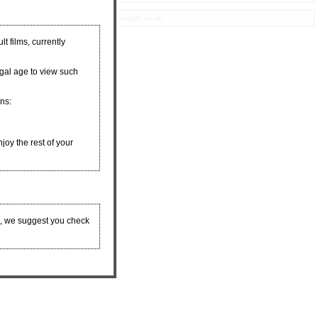
eproduction of any materials from www.bgafd.co.uk.
t films, currently
egal age to view such
ons:
njoy the rest of your
t, we suggest you check