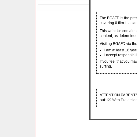
Copyright © 2000 - 2026 
The BGAFD is the premi
covering 0 film titles 
This web site contains
content, as determined
Visiting BGAFD via the 
I am at least 18 yea
I accept responsibil
If you feel that you ma
surfing.
ATTENTION PARENTS: If
out:
K9 Web Protectio