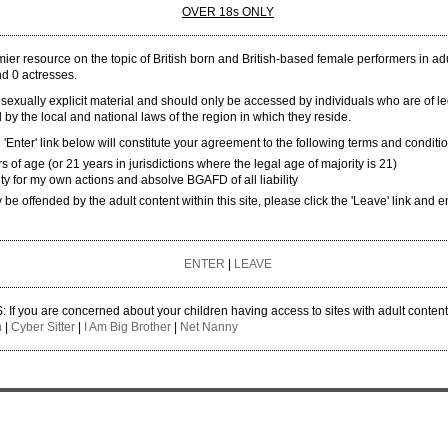
OVER 18s ONLY
The British Girls Adult Film Database. All rights reserved. BGAFD must be consulted about the r
er resource on the topic of British born and British-based female performers in adul
and 0 actresses.
 sexually explicit material and should only be accessed by individuals who are of l
 by the local and national laws of the region in which they reside.
'Enter' link below will constitute your agreement to the following terms and conditi
rs of age (or 21 years in jurisdictions where the legal age of majority is 21)
ity for my own actions and absolve BGAFD of all liability
y be offended by the adult content within this site, please click the 'Leave' link and e
ENTER
|
LEAVE
 you are concerned about your children having access to sites with adult conten
n
|
Cyber Sitter
|
I Am Big Brother
|
Net Nanny