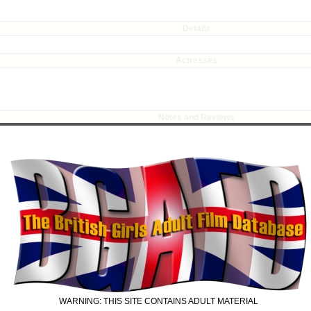
Details
Actresses
Notes and Reviews
ring, pouting best (or worst, depending on point of view), as a naughty 'schoolgirl
 a choice between a spanking, or her mum being told of her misdemeanour. No prizes 
resumes her masturbation, now topless, and surprise, surprise, is once more caught 
' Jay, standing in front of a mirror, masturbating: there are some lovely upskirt shots
 paddle, making Tracy's cheeks wobble fetchingly. Matron departs, leaving behind th
agrante, and administers a final punishment with a switch.
 with hackneyed dialogue and average acting.
r script (assuming there was one), but more to the acting skills of the two girls (al
arly audible. The shooting angles were adequate, but more close-ups might have impro
for Tracy's scene. Vanessa links as usual.
WARNING: THIS SITE CONTAINS ADULT MATERIAL