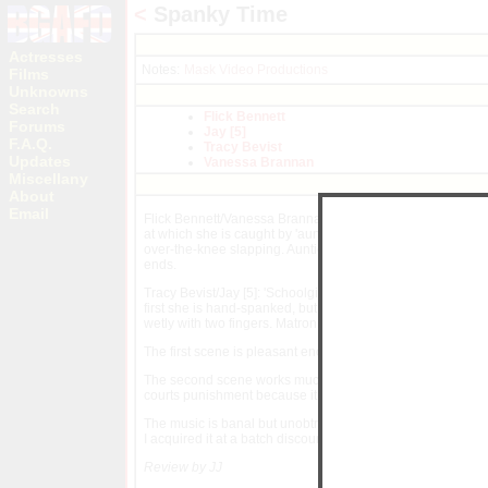
<
Spanky Time
Actresses
Notes:
Mask Video Productions
Films
Unknowns
Search
Flick Bennett
Forums
Jay [5]
F.A.Q.
Tracy Bevist
Updates
Vanessa Brannan
Miscellany
About
Email
Flick Bennett/Vanessa Brannan: Vanessa here is at her lee
at which she is caught by 'auntie' Flick: Vanessa is given
over-the-knee slapping. Auntie Flick then leaves. Vanessa 
ends.
Tracy Bevist/Jay [5]: 'Schoolgirl' Tracy is caught by 'matron
first she is hand-spanked, but Jay then resorts to a wooden
wetly with two fingers. Matron returns, catching Tracy in fl
The first scene is pleasant enough but rather unoriginal,
The second scene works much better, due in part to the bette
courts punishment because it excites her adds a frisson.
The music is banal but unobtrusive and the dialogue is cle
I acquired it at a batch discount it was just about worth it 
Review by JJ