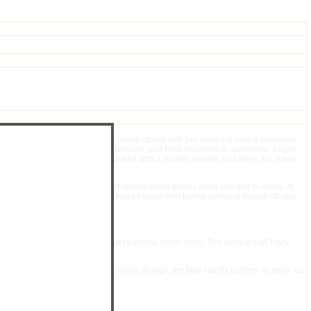
', complete with ankle-socks. The scene opens with her wanking over a magazine,
for guessing which option is favoured, and Flick proceeds to administer a light
in the act: This time she is spanked with a leather paddle, and there the scene
 of Tracy's (rather implausible but nevertheless erotic) white s&s and G-string. At
e paddle, which Tracy briefly fucks herself with before bringing herself off very
though Tracy hardly needed to act portions of her role!). The subtext that Tracy
ved the first scene. At 34 minutes though, the tape hardly justifies its price: as