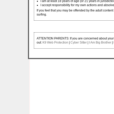
I am at least 18 years of age (or 21 years in jurisdicti
I accept responsibility for my own actions and absolve
If you feel that you may be offended by the adult content w
surfing.
ATTENTION PARENTS: If you are concerned about your ch
out:
K9 Web Protection
|
Cyber Sitter
|
I Am Big Brother
|