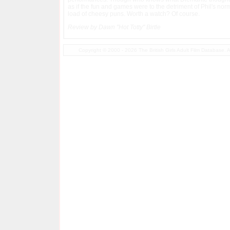
as if the fun and games were to the detriment of Phil's norm
load of cheesy puns. Worth a watch? Of course.
Review by Dawn "Hot Totty" Birtle
Copyright © 2000 - 2026 The British Girls Adult Film Database.