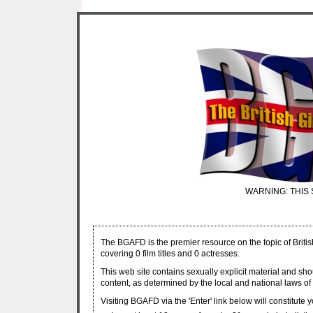
WARNING: THIS 
The BGAFD is the premier resource on the topic of Britis
covering 0 film titles and 0 actresses.
This web site contains sexually explicit material and sh
content, as determined by the local and national laws of 
Visiting BGAFD via the 'Enter' link below will constitute