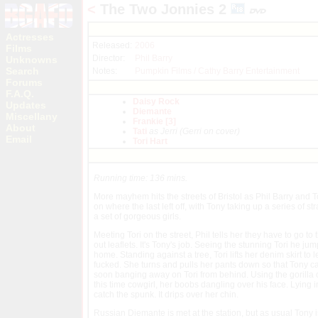
<
The Two Jonnies 2
Actresses
Released:
2006
Films
Director:
Phil Barry
Unknowns
Search
Notes:
Pumpkin Films / Cathy Barry Entertainment
Forums
F.A.Q.
Daisy Rock
Updates
Diemante
Miscellany
Frankie [3]
About
Tati
as Jerri (Gerri on cover)
Email
Tori Hart
Running time: 136 mins.
More mayhem hits the streets of Bristol as Phil Barry and 
on where the last left off, with Tony taking up a series of st
a set of gorgeous girls.
Meeting Tori on the street, Phil tells her they have to go to
out leaflets. It's Tony's job. Seeing the stunning Tori he ju
home. Standing against a tree, Tori lifts her denim skirt to l
fucked. She turns and pulls her pants down so that Tony can 
soon banging away on Tori from behind. Using the gorilla ou
this time cowgirl, her boobs dangling over his face. Lying i
catch the spunk. It drips over her chin.
Russian Diemante is met at the station, but as usual Tony is