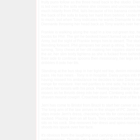
fruity puns follow as the three head back to the studio. Di
is led over to the sofa where she crosses and uncrosses he
much hilarity from Phil, fails because of his banana cost
the back of the sofa to bang her hard from behind. Under the 
to much, but when Tony indicates he wants Diemante to mo
Diemante throwing her head back as Tony wanks over her 
Frankie is walking along the road in a low cut green top, h
boobs for Phil. The girl he booked hasn't turned up and she'
Army, but the sight of Frankie temps him to desert. The studi
Bending forward, Phil glimpses her pearl g-string, Tony can
turning, Tony chews at her clit making her nipples stand er
the air, her slim body tightens as she is fucked from behin
their side to continue spoons then missionary, her legs on
dribbles it onto her tits.
Standing at the bus stop in her tight red top, denim miniskir
pass. He has news - Tony is in hospital. Daisy jumps into t
having missed his ambulance he decides to take Daisy inside 
minge for moisture. Her red panties to one side, he licks 
probes her tonsils with his prick. Peeling down Daisy's pan
moans as he thrusts deep into her cunt. Climbing onto the 
shaven mound cowgirl. Crouched down at the end of the be
Jerri has come to Bristol from Brazil to start her career as 
The long arm of the law arrives in the shape of PC James, T
slips inside Jerri's dress, checking her tits for concealed i
sucked. Placing Jerri on all fours, Tony crouches behind her
sits on his cock. She removes her dress and spins round to 
shoots his spunk over her face.
It's obvious from the laughing and carrying on that both th
performances. Though who knows what Diemante thought whe