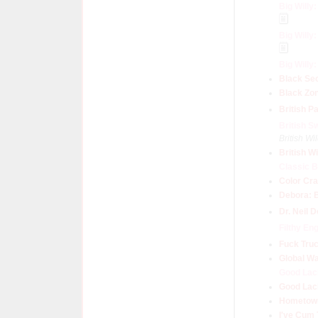
Big Willy
Big Willy
Big Will
Black Se
Black Zo
British Pa
British S
British W
British W
Classic B
Color Cr
Debora: 
Dr. Neil 
Filthy En
Fuck Tru
Global W
Good Lac
Good Lac
Hometown
I've Cum 