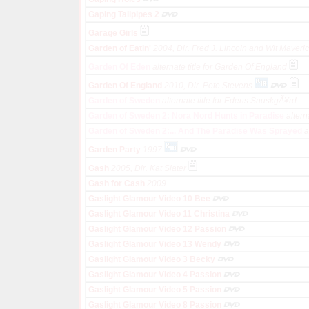
Gaping Tailpipes 2
Garage Girls
Garden of Eatin'
2004, Dir. Fred J. Lincoln and Wit Maveri
Garden Of Eden
alternate title for Garden Of England
Garden Of England
2010, Dir. Pete Stevens
Garden of Sweden
alternate title for Edens SnuskgÃ¥rd
Garden of Sweden 2: Nora Nord Hunts in Paradise
altern
Garden of Sweden 2:... And The Paradise Was Sprayed
a
Garden Party
1997
Gash
2005, Dir. Kat Slater
Gash for Cash
2009
Gaslight Glamour Video 10 Bee
Gaslight Glamour Video 11 Christina
Gaslight Glamour Video 12 Passion
Gaslight Glamour Video 13 Wendy
Gaslight Glamour Video 3 Becky
Gaslight Glamour Video 4 Passion
Gaslight Glamour Video 5 Passion
Gaslight Glamour Video 8 Passion