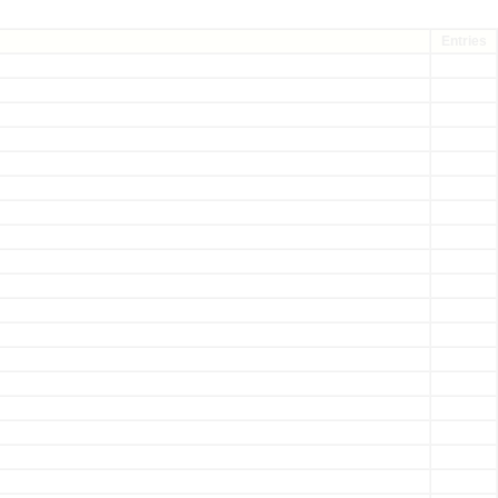
Entries