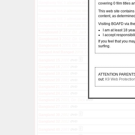
Gangbang Vol. 1
alternate title for Red Light District's Ga
covering 0 film titles 
Gangbang Vol. 2
alternate title for Red Light District's Ga
This web site contains
content, as determined
Gangbang Vol. 3
alternate title for Red Light District's Ga
Visiting BGAFD via the 
Gangbang Vol. 4
alternate title for Red Light District's Ga
I am at least 18 yea
Gangbound 2
2002, Dir. Jack Banner, Oak O'Kork
I accept responsibil
Gangbound 3
2002, Dir. Oak O'Kork, Jon Woods, Jack Ban
If you feel that you ma
Gangbound 4
2003, Dir. Jack Banner, Oak O'Kork
surfing.
Ganged And Banged
2008, Dir. Jim Powers
Gangland 15
2000
Gangland 16
2000
Gangland 19
2001
ATTENTION PARENTS: If
out:
K9 Web Protectio
Gangland 20
2001
Gangland 21
2001
Gangland 24
2001
Gangland 25
2001, Dir. Dick
Gangland 27
2001
Gangland 30
2002
Gangland 32
2002
Gangland 40
2003