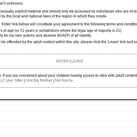
ngbang 1
and 0 actresses.
ngbang 2
 sexually explicit material and should only be accessed by individuals who are of l
 by the local and national laws of the region in which they reside.
ngbang 3
'Enter' link below will constitute your agreement to the following terms and conditi
ngbang 4
rs of age (or 21 years in jurisdictions where the legal age of majority is 21)
ity for my own actions and absolve BGAFD of all liability
ner
y be offended by the adult content within this site, please click the 'Leave' link and e
ENTER
|
LEAVE
 you are concerned about your children having access to sites with adult conten
n
|
Cyber Sitter
|
I Am Big Brother
|
Net Nanny