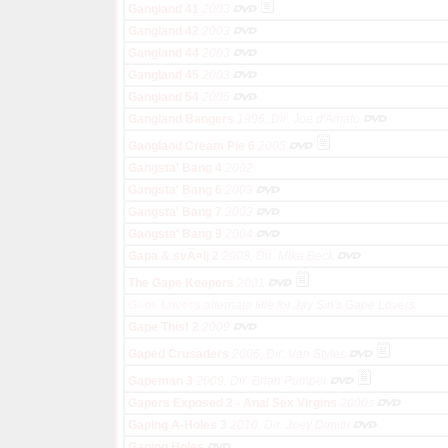
Gangland 41
2003
Gangland 42
2003
Gangland 44
2003
Gangland 45
2003
Gangland 54
2005
Gangland Bangers
1996, Dir. Joe d'Amato
Gangland Cream Pie 6
2005
Gangsta' Bang 4
2002
Gangsta' Bang 6
2003
Gangsta' Bang 7
2003
Gangsta' Bang 9
2004
Gapa & svÃ¤lj 2
2008, Dir. Mike Beck
The Gape Keepers
2001
Gape Lovers
alternate title for Jay Sin's Gape Lovers
Gape This! 2
2009
Gaped Crusaders
2006, Dir. Van Styles
Gapeman 3
2009, Dir. Brian Pumper
Gapers Exposed 2 - Anal Sex Virgins
2000s
Gaping A-Holes 3
2010, Dir. Joey Dimitri
Gaping Holes