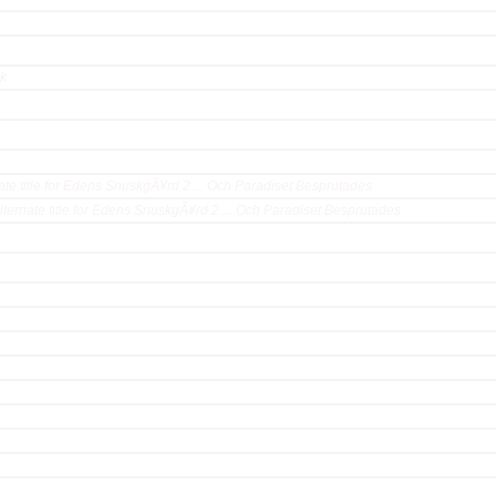
ck
ate title for Edens SnuskgÃ¥rd 2 ... Och Paradiset Besprutades
lternate title for Edens SnuskgÃ¥rd 2 ... Och Paradiset Besprutades