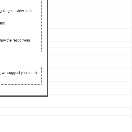
egal age to view such
ons:
njoy the rest of your
t, we suggest you check