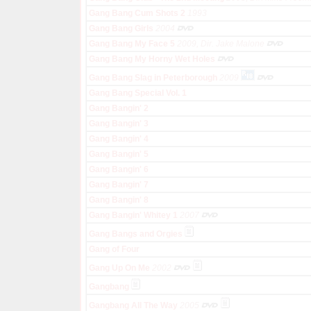
Gang Bang Cum Shots 2
1993
Gang Bang Girls
2004
Gang Bang My Face 5
2009, Dir. Jake Malone
Gang Bang My Horny Wet Holes
Gang Bang Slag in Peterborough
2009
Gang Bang Special Vol. 1
Gang Bangin' 2
Gang Bangin' 3
Gang Bangin' 4
Gang Bangin' 5
Gang Bangin' 6
Gang Bangin' 7
Gang Bangin' 8
Gang Bangin' Whitey 1
2007
Gang Bangs and Orgies
Gang of Four
Gang Up On Me
2002
Gangbang
Gangbang All The Way
2005