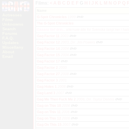
Films:
<
A
B
C
D
E
F
G
H
I
J
K
L
M
N
O
P
Q
Name
Actresses
G-Spot Chronicles
1999
Films
The G-Spot Chronicles
Unknowns
Search
Gaaanz tief drin...
alternate title for Svenska langt ner i hal
Forums
Gag Factor 11
2003
F.A.Q.
Updates
Gag Factor 12
2003, Dir. Jim Powers
Miscellany
Gag Factor 14
2004
About
Gag Factor 15
2004
Email
Gag Factor 17
Gag Factor 2
2000
Gag Factor 27
2008
Gag Factor 3
2001
Gag Holes 1
2008
Gag Land 3
2007
Gag Me Then Fuck Me 2
2006, Dir. Taylor Dennis
Gag on This 10
2006
Gag on This 11
2006
Gag on This 12
2006
Gag On This 15
2007