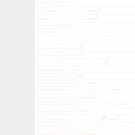
Gallery of Sin 5
2002
The Game
2001, Dir. Bud Lee
Game
2006, Dir. Ethan Kane
Game For Anything
1970s
Game Over
Games of Perversion: Scary Minds
alternate title for Sca
The Games People Play
The Games Schoolgirls Play
Gamiani
alternate title for Lady Gamiani
Gang Affiliated
2012
Gang Bang 2000
2001
Gang Bang 2000 Day 2
2001
Gang Bang Anals
2004, Dir. Thomas Zupko
Gang Bang Angels 3
1999
Gang Bang Auditions 18
2005, Dir. Chico Wang
Gang Bang Babes
2004
Gang Bang Club
2005, Dir. Kat Varga
Gang Bang Club
2005, Dir. Kat VargaDir. Mike Freeman
Gang Bang Club - The 2nd Meeting
2003, Dir. Mike Free