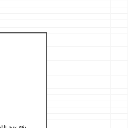
t films, currently