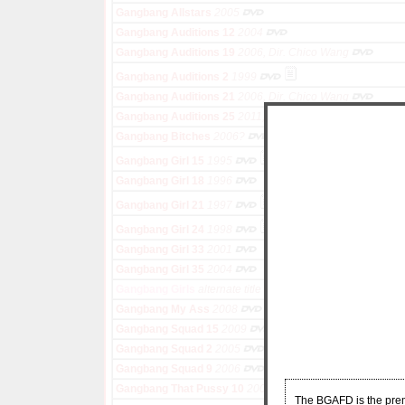
Gangbang Allstars
2005
Gangbang Auditions 12
2004
Gangbang Auditions 19
2006, Dir. Chico Wang
Gangbang Auditions 2
1999
Gangbang Auditions 21
2006, Dir. Chico Wang
Gangbang Auditions 25
2011, Dir. Sid Knox
Gangbang Bitches
2006?
Gangbang Girl 15
1995
Gangbang Girl 18
1996
Gangbang Girl 21
1997
Gangbang Girl 24
1998
Gangbang Girl 33
2001
Gangbang Girl 35
2004
Gangbang Girls
alternate title for Gang Bang Girls
Gangbang My Ass
2008
Gangbang Squad 15
2009
Gangbang Squad 2
2005
Gangbang Squad 9
2006
Gangbang That Pussy 10
2005
The BGAFD is the premi