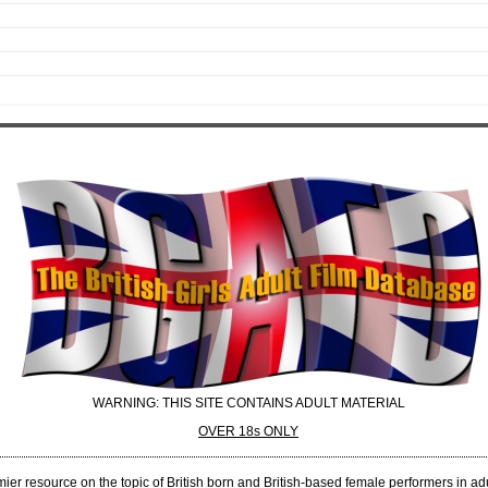
WARNING: THIS SITE CONTAINS ADULT MATERIAL
OVER 18s ONLY
er resource on the topic of British born and British-based female performers in adul