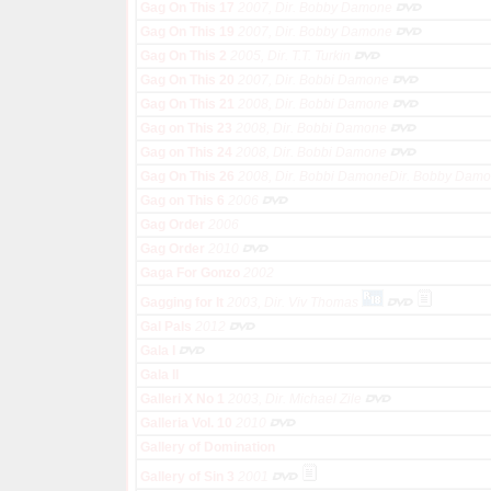
Gag On This 17
2007, Dir. Bobby Damone
Gag On This 19
2007, Dir. Bobby Damone
Gag On This 2
2005, Dir. T.T. Turkin
Gag On This 20
2007, Dir. Bobbi Damone
Gag On This 21
2008, Dir. Bobbi Damone
Gag on This 23
2008, Dir. Bobbi Damone
Gag on This 24
2008, Dir. Bobbi Damone
Gag On This 26
2008, Dir. Bobbi DamoneDir. Bobby Dam
Gag on This 6
2006
Gag Order
2006
Gag Order
2010
Gaga For Gonzo
2002
Gagging for It
2003, Dir. Viv Thomas
Gal Pals
2012
Gala I
Gala II
Galleri X No 1
2003, Dir. Michael Zile
Galleria Vol. 10
2010
Gallery of Domination
Gallery of Sin 3
2001